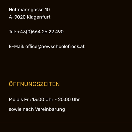
Hoffmanngasse 10
A-9020 Klagenfurt
Tel: +43(0)664 26 22 490
E-Mail: office@newschoolofrock.at
ÖFFNUNGSZEITEN
Mo bis Fr :
13:00 Uhr - 20:00 Uhr
sowie nach Vereinbarung