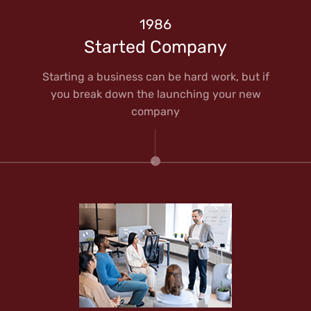
1986
Started Company
Starting a business can be hard work, but if
you break down the launching your new
company