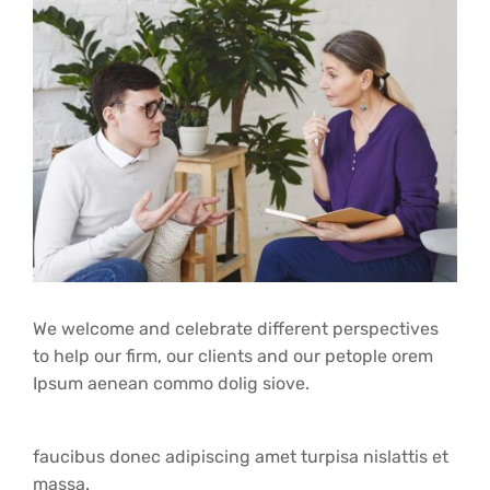
We welcome and celebrate different perspectives
to help our firm, our clients and our petople orem
Ipsum aenean commo dolig siove.
faucibus donec adipiscing amet turpisa nislattis et
massa.