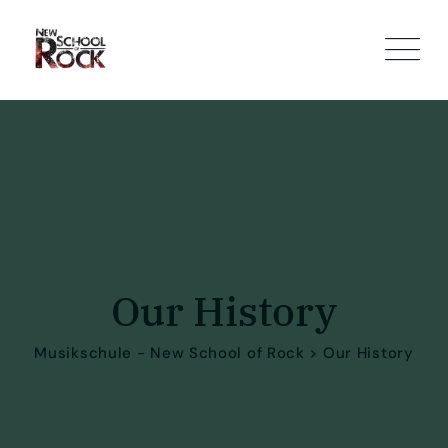
Our History
Musikschule - New School of Rock
>
Our History