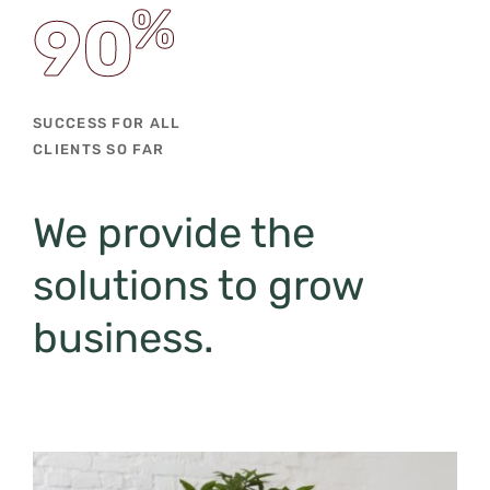
%
90
SUCCESS FOR ALL
CLIENTS SO FAR
We provide the
solutions
to grow
business.