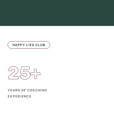
HAPPY LIFE CLUB
25
+
YEARS OF COACHING
EXPERIENCE