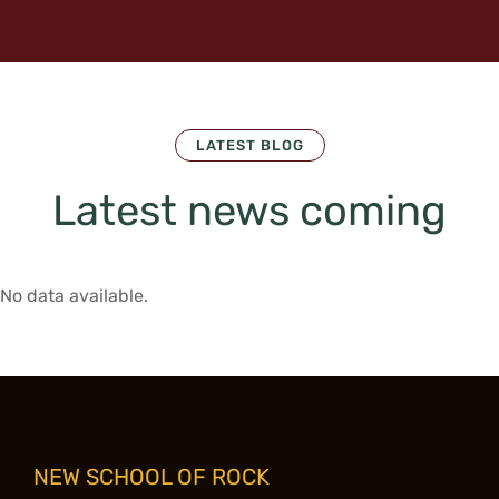
LATEST BLOG
Latest news coming
No data available.
NEW SCHOOL OF ROCK