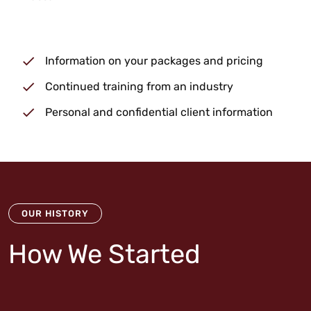
Information on your packages and pricing
Continued training from an industry
Personal and confidential client information
OUR HISTORY
How We Started